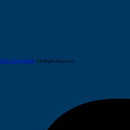
NESS ADVISORY
. All Rights Reserved.